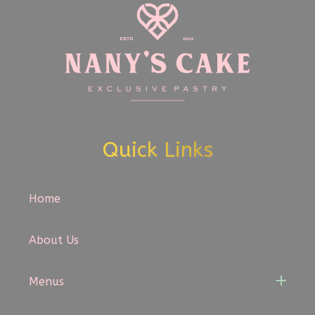
Quick Links
Home
About Us
Menus