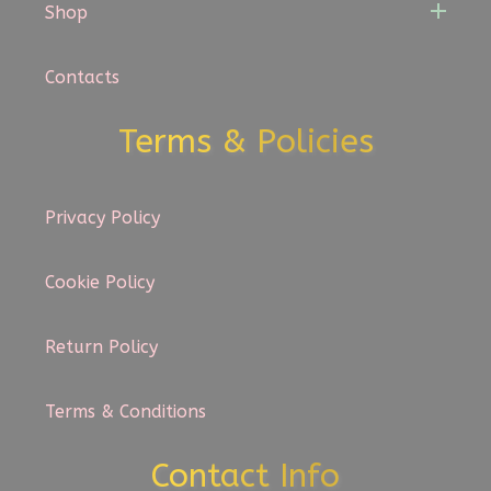
Shop
Contacts
Terms & Policies
Privacy Policy
Cookie Policy
Return Policy
Terms & Conditions
Contact Info