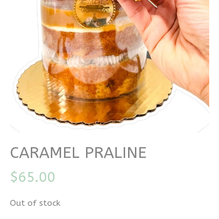
CARAMEL PRALINE
$
65.00
Out of stock