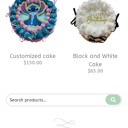
Customized cake
Black and White
$
150.00
Cake
$
65.00