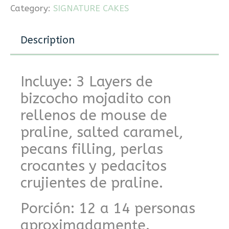
Category:
SIGNATURE CAKES
Description
Incluye: 3 Layers de
bizcocho mojadito con
rellenos de mouse de
praline, salted caramel,
pecans filling, perlas
crocantes y pedacitos
crujientes de praline.
Porción: 12 a 14 personas
aproximadamente.