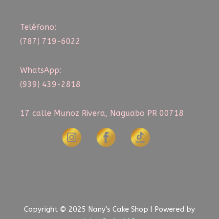
Teléfono:
(787) 719-6022
WhatsApp:
(939) 439-2818
17 calle Munoz Rivera, Naguabo PR 00718
Copyright © 2025 Nany's Cake Shop | Powered by