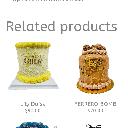
Related products
Lily Daisy
FERRERO BOMB
$
90.00
$
70.00