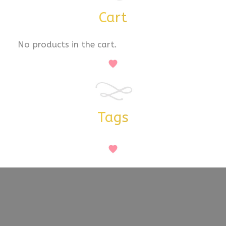
Cart
No products in the cart.
Tags