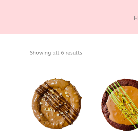
H
Sorted
Showing all 6 results
by
popularity