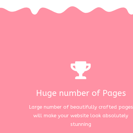
Huge number of Pages
Large number of beautifully crafted pages
will make your website look absolutely
stunning