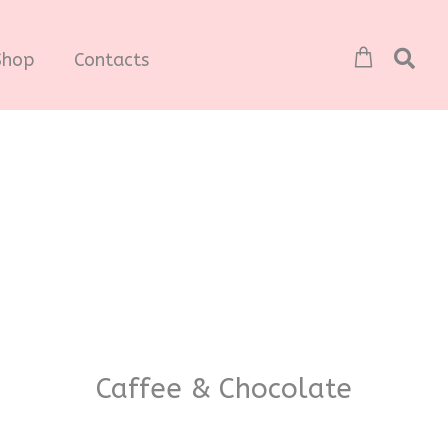
Shop
Contacts
Caffee & Chocolate