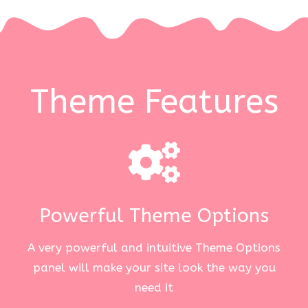
Theme Features
Powerful Theme Options
A very powerful and intuitive Theme Options
panel will make your site look the way you
need it