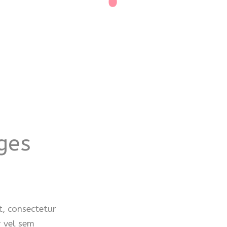
ges
, consectetur
r vel sem