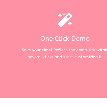
One Click Demo
Save your time! Reflect the demo site withi
several clicks and start customizing it