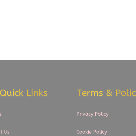
Quick Links
Terms & Polic
e
Privacy Policy
t Us
Cookie Policy