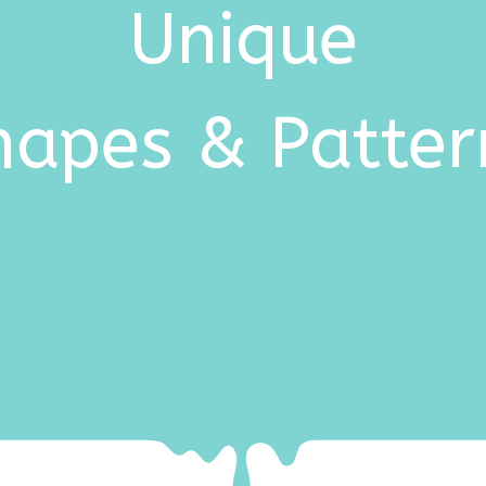
Unique
hapes & Patter