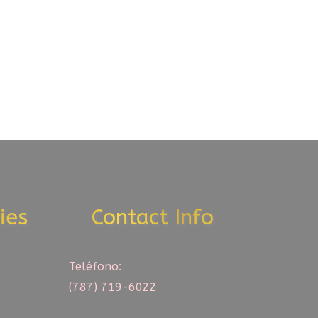
ies
Contact Info
Teléfono:
(787) 719-6022