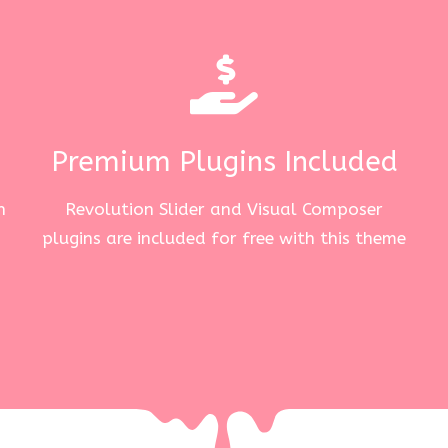
Premium Plugins Included
n
Revolution Slider and Visual Composer
plugins are included for free with this theme