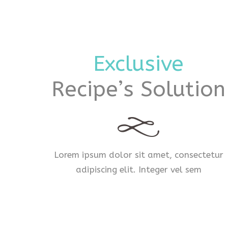
Exclusive
Recipe’s Solution
Lorem ipsum dolor sit amet, consectetur
adipiscing elit. Integer vel sem