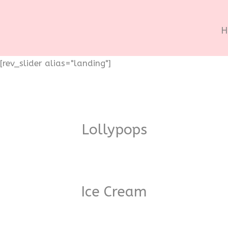
H
[rev_slider alias="landing"]
Lollypops
Ice Cream