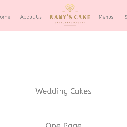
ome
About Us
Menus
Wedding Cakes
One Page