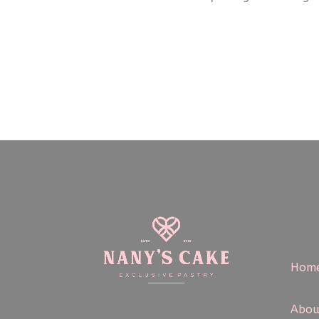
Hom
Abou