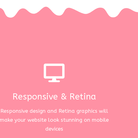
Responsive & Retina
Responsive design and Retina graphics will
make your website look stunning on mobile
devices