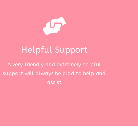
Helpful Support
A very friendly and extremely helpful
support will always be glad to help and
assist