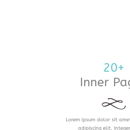
20+
Inner Pa
Lorem ipsum dolor sit amet
adipiscing elit. Intege